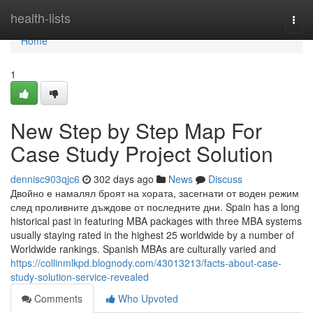
Home
health-lists
Togg
navi
Home
1
New Step by Step Map For
Case Study Project Solution
dennisc903qjc6
302 days ago
News
Discuss
Двойно е намалял броят на хората, засегнати от воден режим
след проливните дъждове от последните дни. Spain has a long
historical past in featuring MBA packages with three MBA systems
usually staying rated in the highest 25 worldwide by a number of
Worldwide rankings. Spanish MBAs are culturally varied and
https://collinmlkpd.blognody.com/43013213/facts-about-case-
study-solution-service-revealed
Comments
Who Upvoted