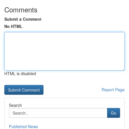
Comments
Submit a Comment
No HTML
HTML is disabled
Report Page
Search
Go
Published News