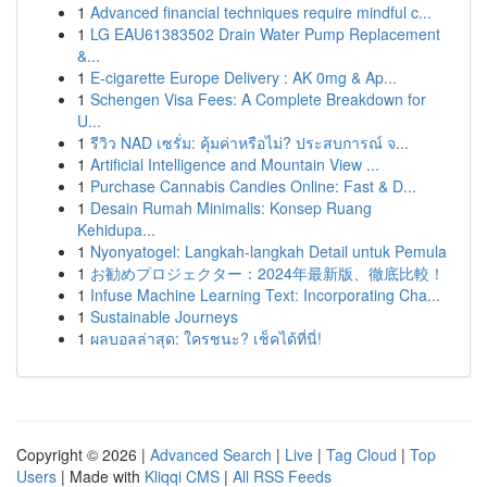
1
Advanced financial techniques require mindful c...
1
LG EAU61383502 Drain Water Pump Replacement
&...
1
E-cigarette Europe Delivery : AK 0mg & Ap...
1
Schengen Visa Fees: A Complete Breakdown for
U...
1
รีวิว NAD เซรั่ม: คุ้มค่าหรือไม่? ประสบการณ์ จ...
1
Artificial Intelligence and Mountain View ...
1
Purchase Cannabis Candies Online: Fast & D...
1
Desain Rumah Minimalis: Konsep Ruang
Kehidupa...
1
Nyonyatogel: Langkah-langkah Detail untuk Pemula
1
お勧めプロジェクター：2024年最新版、徹底比較！
1
Infuse Machine Learning Text: Incorporating Cha...
1
Sustainable Journeys
1
ผลบอลล่าสุด: ใครชนะ? เช็คได้ที่นี่!
Copyright © 2026 |
Advanced Search
|
Live
|
Tag Cloud
|
Top
Users
| Made with
Kliqqi CMS
|
All RSS Feeds