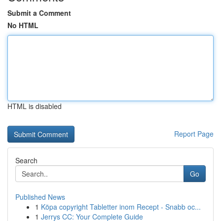
Submit a Comment
No HTML
HTML is disabled
Report Page
Search
Go
Published News
1
Köpa copyright Tabletter inom Recept - Snabb oc...
1
Jerrys CC: Your Complete Guide