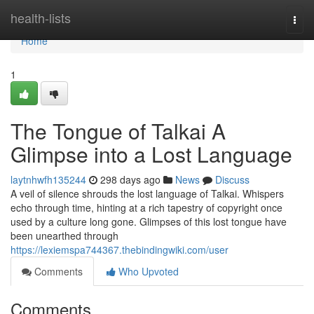
Home
health-lists
Togg
navi
Home
1
The Tongue of Talkai A
Glimpse into a Lost Language
laytnhwfh135244
298 days ago
News
Discuss
A veil of silence shrouds the lost language of Talkai. Whispers
echo through time, hinting at a rich tapestry of copyright once
used by a culture long gone. Glimpses of this lost tongue have
been unearthed through
https://lexiemspa744367.thebindingwiki.com/user
Comments
Who Upvoted
Comments