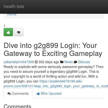
Home
health-lists
Home
1
Dive into g2g899 Login: Your
Gateway to Exciting Gameplay
zakarialqmn547338
302 days ago
News
Discuss
Ready to explode with some seriously awesome gameplay? Then
you need to secure yourself a legendary g2g899 Login. This is
your copyright to a world of thrilling action and wild fun. With a
g2g899 Login, you can
https://izaakivlw679198.wiki-
promo.com/936101/leap_into_g2g899_login_your_gateway_to_exci
Comments
Who Upvoted
Comments