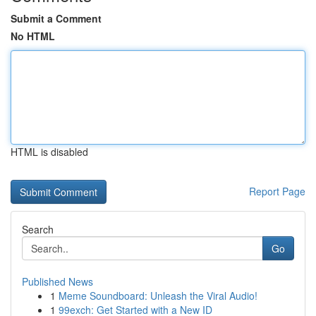
Submit a Comment
No HTML
HTML is disabled
Report Page
Search
Go
Published News
1
Meme Soundboard: Unleash the Viral Audio!
1
99exch: Get Started with a New ID