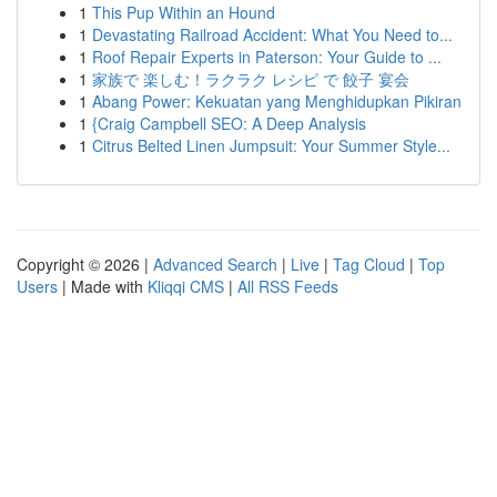
1
This Pup Within an Hound
1
Devastating Railroad Accident: What You Need to...
1
Roof Repair Experts in Paterson: Your Guide to ...
1
家族で 楽しむ！ラクラク レシピ で 餃子 宴会
1
Abang Power: Kekuatan yang Menghidupkan Pikiran
1
{Craig Campbell SEO: A Deep Analysis
1
Citrus Belted Linen Jumpsuit: Your Summer Style...
Copyright © 2026 |
Advanced Search
|
Live
|
Tag Cloud
|
Top
Users
| Made with
Kliqqi CMS
|
All RSS Feeds