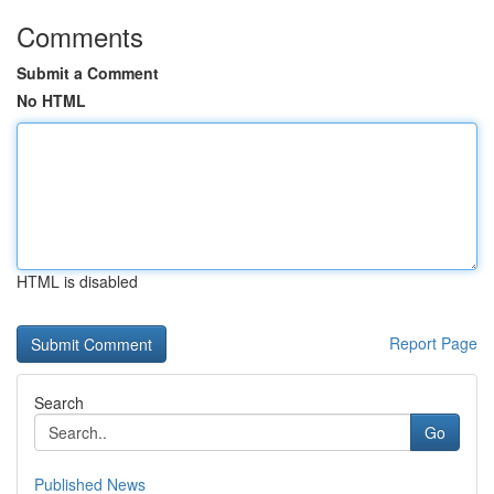
Comments
Submit a Comment
No HTML
HTML is disabled
Report Page
Search
Go
Published News