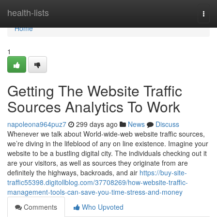
Home
health-lists
Togg
navi
Home
1
Getting The Website Traffic
Sources Analytics To Work
napoleona964puz7
299 days ago
News
Discuss
Whenever we talk about World-wide-web website traffic sources,
we’re diving in the lifeblood of any on line existence. Imagine your
website to be a bustling digital city. The individuals checking out it
are your visitors, as well as sources they originate from are
definitely the highways, backroads, and air
https://buy-site-
traffic55398.digitollblog.com/37708269/how-website-traffic-
management-tools-can-save-you-time-stress-and-money
Comments
Who Upvoted