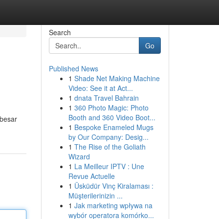
Search
Go
Published News
1
Shade Net Making Machine
Video: See it at Act...
1
dnata Travel Bahrain
1
360 Photo Magic: Photo
Booth and 360 Video Boot...
rbesar
1
Bespoke Enameled Mugs
by Our Company: Desig...
1
The Rise of the Goliath
Wizard
1
La Meilleur IPTV : Une
Revue Actuelle
1
Üsküdür Vinç Kiralaması :
Müşterilerinizin ...
1
Jak marketing wpływa na
wybór operatora komórko...