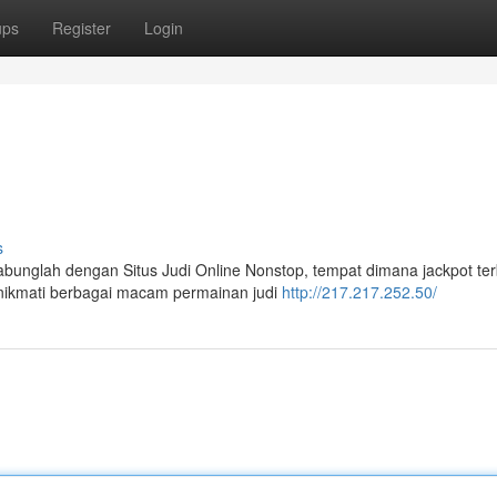
ups
Register
Login
s
bunglah dengan Situs Judi Online Nonstop, tempat dimana jackpot te
nikmati berbagai macam permainan judi
http://217.217.252.50/