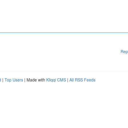
Rep
d
|
Top Users
| Made with
Kliqqi CMS
|
All RSS Feeds