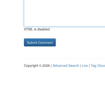
HTML is disabled
Copyright © 2026 |
Advanced Search
|
Live
|
Tag Clou