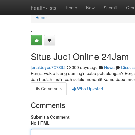
Home
health-lists
Home
New
Submit
Gro
Home
1
Situs Judi Online 24Jam
junaideybc737392
300 days ago
News
Discus
Punya waktu luang dan ingin coba petualangan? Berga
dan hadiah melimpah selalu menanti! Kamu dapat me
Comments
Who Upvoted
Comments
Submit a Comment
No HTML