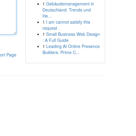
1
Gebäudemanagement in
Deutschland: Trends und
He...
1
I am cannot satisfy this
request .
1
Small Business Web Design
: A Full Guide
1
Leading AI Online Presence
Builders: Prime C...
ort Page