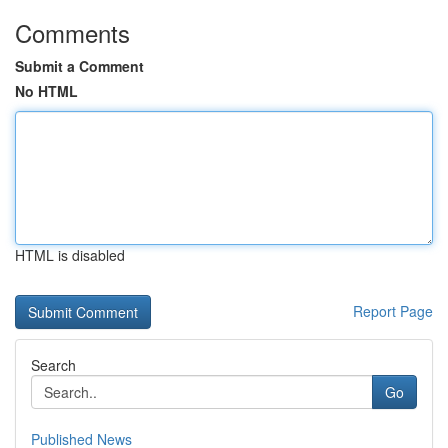
Comments
Submit a Comment
No HTML
HTML is disabled
Report Page
Search
Go
Published News