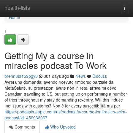
Home
health-lists
Togg
navi
Home
1
Getting My a course in
miracles podcast To Work
brennusr159pgy3
301 days ago
News
Discuss
Avrei una domanda: avendo ricevuto rimborso parziale da
MetaSalute, su prestazioni avute non in rete, arrive mi devo
Canadian travelling to US, but setting up on performing a number
of trips throughout my stay demanding re-entry. Will this induce
me issues with customs? Non è for every suscettibilità ma per
https://podcasts.apple.com/us/podcast/a-course-inmiracles-acim-
podcast/id1456963067
Comments
Who Upvoted