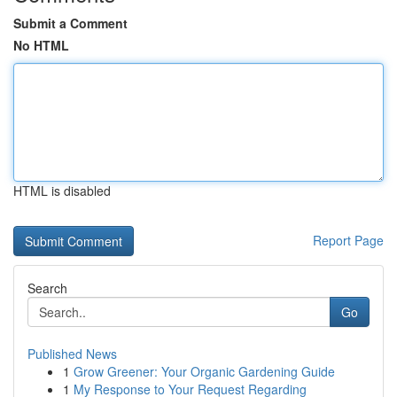
Submit a Comment
No HTML
HTML is disabled
Report Page
Search
Go
Published News
1
Grow Greener: Your Organic Gardening Guide
1
My Response to Your Request Regarding