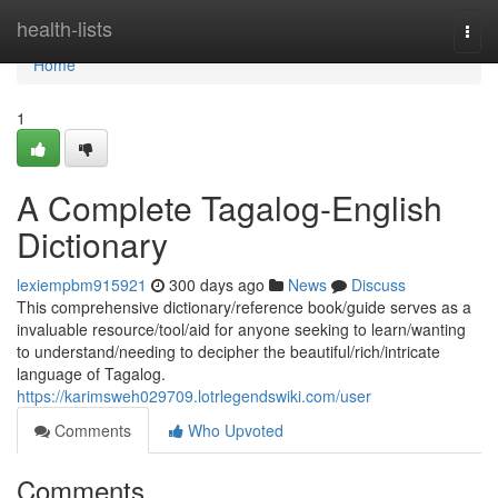
Home
health-lists
Togg
navi
Home
1
A Complete Tagalog-English
Dictionary
lexiempbm915921
300 days ago
News
Discuss
This comprehensive dictionary/reference book/guide serves as a
invaluable resource/tool/aid for anyone seeking to learn/wanting
to understand/needing to decipher the beautiful/rich/intricate
language of Tagalog.
https://karimsweh029709.lotrlegendswiki.com/user
Comments
Who Upvoted
Comments