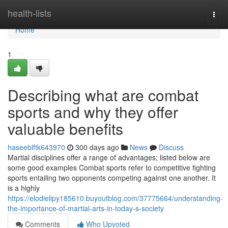
Home
health-lists
Togg
navi
Home
1
Describing what are combat
sports and why they offer
valuable benefits
haseeblftk643970
300 days ago
News
Discuss
Martial disciplines offer a range of advantages; listed below are
some good examples Combat sports refer to competitive fighting
sports entailing two opponents competing against one another. It
is a highly
https://elodielipy185610.buyoutblog.com/37775664/understanding-
the-importance-of-martial-arts-in-today-s-society
Comments
Who Upvoted