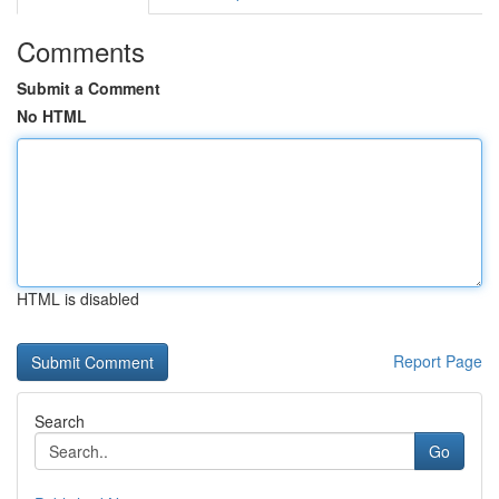
Comments
Submit a Comment
No HTML
HTML is disabled
Report Page
Search
Go