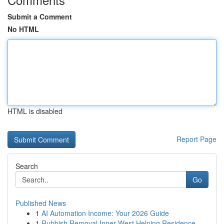
Submit a Comment
No HTML
HTML is disabled
Report Page
Search
Go
Published News
1
AI Automation Income: Your 2026 Guide
1
Rubbish Removal Inner West Helping Residence