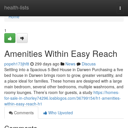
Home
health-lists
Togg
navi
Home
1
Amenities Within Easy Reach
popeh173jhf8
299 days ago
News
Discuss
Settling into a Spacious 5-Bed House in Darwen Purchasing a five
bed house in Darwen brings room to grow, greater versatility, and
a place ideal for families. These homes are designed with a large
main bedroom, several other bedrooms, multiple washrooms, and
roomy lounges. There’s room for guests, a study
https://homes-
for-sale-in-chorley74296.losblogos.com/36799154/h1-amenities-
within-easy-reach-h1
Comments
Who Upvoted
Comments