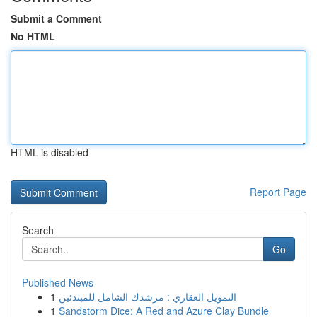
Submit a Comment
No HTML
HTML is disabled
Report Page
Search
Go
Published News
1
التمويل العقاري : مرشدك الشامل للمبتدئين
1
Sandstorm Dice: A Red and Azure Clay Bundle