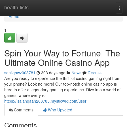
Home
health-lists
Togg
navi
Home
1
Spin Your Way to Fortune| The
Ultimate Online Casino App
sahilqbwz008781
303 days ago
News
Discuss
Are you ready to experience the thrill of casino gaming right from
your phone? Look no more! Our top-notch online casino app is
here to offer a legendary gaming experience. Dive into a world of
games, where every roll
https://isaiahqaah206785.mysticwiki.com/user
Comments
Who Upvoted
Comments