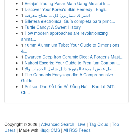
1
Belajar Trading Pasar Mata Uang Melalui In...
1
Discover Your Korea's Skin Remedy : Engli...
1
اشتراك سمارترز: كل ما تحتاج معرفته
1
Billetera electrónica: Guía completa para princ...
1
Turtle Candy: A Sweet History
1
How modern approaches are revolutionizing
anima...
1
10mm Aluminium Tube: Your Guide to Dimensions
&...
1
Dwarven Deep Iron Ceramic Dice: A Forger's Mast...
1
Nairobi Escorts: Your Guide to Premium Compan...
1
نقل عفش المدينة المنورة: دليل شامل للخدمات والأ...
1
The Cannabis Encyclopedia: A Comprehensive
Guide
1
Soi kèo Dàn Đề bốn Số Đồng Nai – Bao Lô 247:
Ch...
Copyright © 2026 |
Advanced Search
|
Live
|
Tag Cloud
|
Top
Users
| Made with
Kliqqi CMS
|
All RSS Feeds