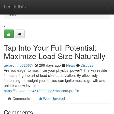
Home
health-lists
Togg
navi
Home
1
Tap Into Your Full Potential:
Maximize Load Size Naturally
gerardhthb320674
299 days ago
News
Discuss
Are you eager to maximize your physical power? The key reside
in mastering the art of load size optimization. By effectively
increasing the weight you lift, you can ignite muscle growth and
unlock a new level of
https://stevedmbs451608.blog5star.com/profile
Comments
Who Upvoted
Comments