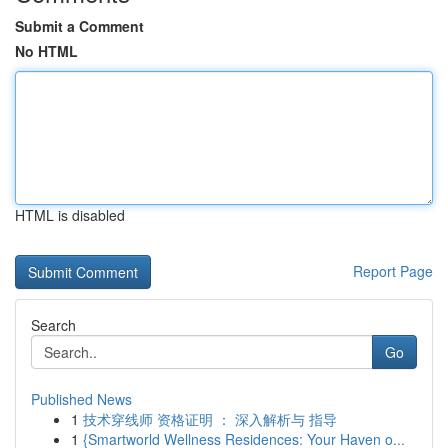
Submit a Comment
No HTML
HTML is disabled
Report Page
Search
Go
Published News
1
技术穿线师 资格证明 ： 深入解析与 指导
1
{Smartworld Wellness Residences: Your Haven o...