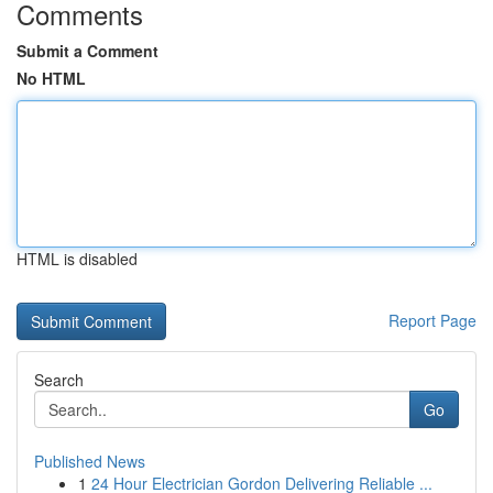
Comments
Submit a Comment
No HTML
HTML is disabled
Report Page
Search
Go
Published News
1
24 Hour Electrician Gordon Delivering Reliable ...