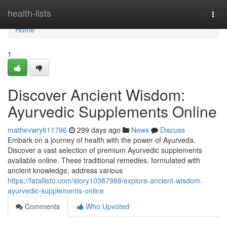
Home
health-lists
Togg
navi
Home
1
Discover Ancient Wisdom:
Ayurvedic Supplements Online
mathevwry611796
299 days ago
News
Discuss
Embark on a journey of health with the power of Ayurveda.
Discover a vast selection of premium Ayurvedic supplements
available online. These traditional remedies, formulated with
ancient knowledge, address various
https://fatallisto.com/story10387988/explore-ancient-wisdom-
ayurvedic-supplements-online
Comments
Who Upvoted