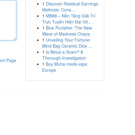
1
Discover Residual Earnings
Methods: Cons...
1
MB88 – Nền Tảng Giải Trí
Trực Tuyến Hiện Đại Vớ...
1
Blue Punisher: The New
Wave of Madness Chaos
1
Unveiling Your Fortune:
Blind Bag Ceramic Dice ...
1
Is Betus a Scam? A
Thorough Investigation
ort Page
1
Buy Muha meds vape
Europe