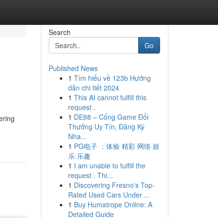
Search
Go
Published News
1
Tìm hiểu về 123b Hướng
dẫn chi tiết 2024
1
This AI cannot fulfill this
request .
1
DE88 – Cổng Game Đổi
ering
Thưởng Uy Tín, Đăng Ký
Nha...
1
PG电子 ：体验 精彩 网络 娱
乐 乐趣
1
I am unable to fulfill the
request . Thi...
1
Discovering Fresno's Top-
Rated Used Cars Under ...
1
Buy Humatrope Online: A
Detailed Guide