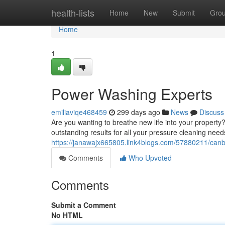
Home
health-lists
Home
New
Submit
Gro
Home
1
Power Washing Experts
emiliaviqe468459
299 days ago
News
Discuss
Are you wanting to breathe new life into your propert
outstanding results for all your pressure cleaning need
https://janawajx665805.link4blogs.com/57880211/canb
Comments
Who Upvoted
Comments
Submit a Comment
No HTML