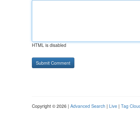
HTML is disabled
Copyright © 2026 |
Advanced Search
|
Live
|
Tag Clou