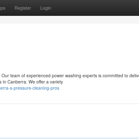
ups
Register
Login
y? Our team of experienced power washing experts is committed to deliv
s in Canberra. We offer a variety
erra-s-pressure-cleaning-pros