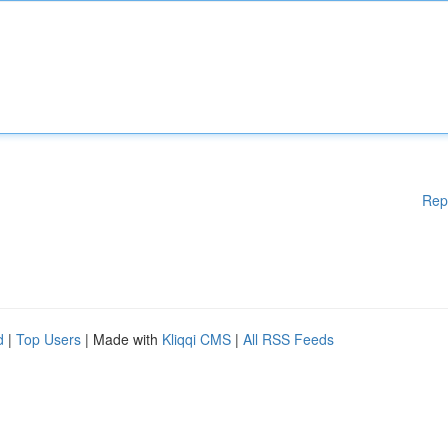
Rep
d
|
Top Users
| Made with
Kliqqi CMS
|
All RSS Feeds