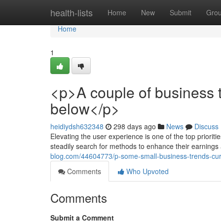
Home
health-lists
Home
New
Submit
Gro
Home
1
<p>A couple of business
below</p>
heidiydsh632348
298 days ago
News
Discuss
Elevating the user experience is one of the top priori
steadily search for methods to enhance their earning
blog.com/44604773/p-some-small-business-trends-curr
Comments
Who Upvoted
Comments
Submit a Comment