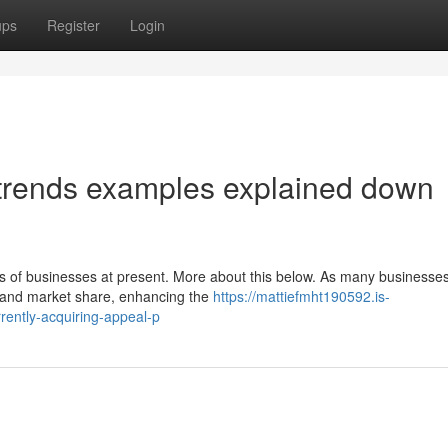
ups
Register
Login
 trends examples explained down
ties of businesses at present. More about this below. As many businesse
s and market share, enhancing the
https://mattiefmht190592.is-
ently-acquiring-appeal-p