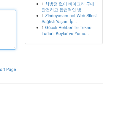
1
처방전 없이 비아그라 구매:
안전하고 합법적인 방...
1
Zindeyasam.net Web Sitesi
Sağlıklı Yaşam İp...
1
Göcek Rehberi ile Tekne
Turları, Koylar ve Yeme...
ort Page