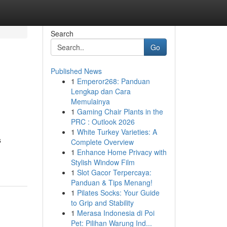
Search
Go
Published News
1
Emperor268: Panduan
Lengkap dan Cara
Memulainya
1
Gaming Chair Plants in the
PRC : Outlook 2026
1
White Turkey Varieties: A
s
Complete Overview
1
Enhance Home Privacy with
Stylish Window Film
1
Slot Gacor Terpercaya:
Panduan & Tips Menang!
1
Pilates Socks: Your Guide
to Grip and Stability
1
Merasa Indonesia di Poi
Pet: Pilihan Warung Ind...