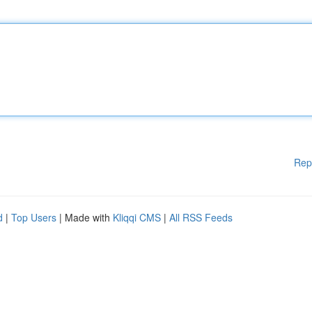
Rep
d
|
Top Users
| Made with
Kliqqi CMS
|
All RSS Feeds