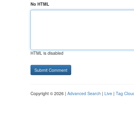
No HTML
HTML is disabled
Copyright © 2026 |
Advanced Search
|
Live
|
Tag Clou