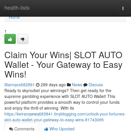
Home
health-lists
Togg
navi
Home
1
Claim Your Wins| SLOT AUTO
Wallet - Your Gateway to Easy
Wins!
lilianrqox682891
299 days ago
News
Discuss
Ready to skyrocket your winnings? Then get ready for the
supreme gambling experience with SLOT AUTO Wallet! This
powerful platform provides a smooth way to control your funds
and enjoy the thrill of winning. With its
https://keiranqwwq683841.tinyblogging.com/unlock-your-fortunes-
slot-auto-wallet-your-gateway-to-easy-wins-81743095
Comments
Who Upvoted