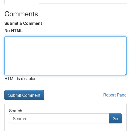
Comments
Submit a Comment
No HTML
HTML is disabled
Report Page
Search
Go