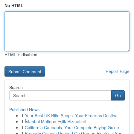
No HTML
HTML is disabled
Report Page
Search
Go
Published News
1
Your Best UK Rifle Shops: Your Firearms Destina...
1
İstanbul Maltepe Eşlik Hizmetleri
1
California Cannabis: Your Complete Buying Guide
1
Property Owners Depend On Gordon Electrical Ser...