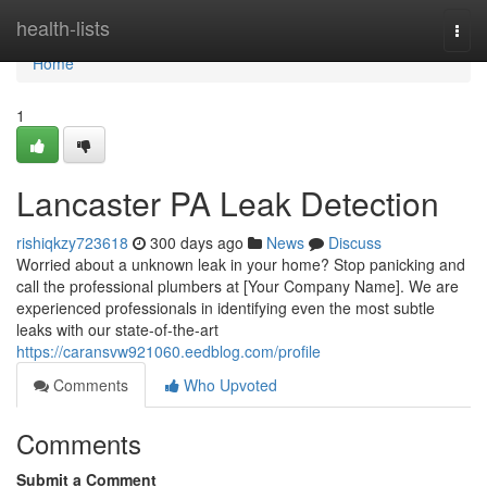
Home
health-lists
Togg
navi
Home
1
Lancaster PA Leak Detection
rishiqkzy723618
300 days ago
News
Discuss
Worried about a unknown leak in your home? Stop panicking and
call the professional plumbers at [Your Company Name]. We are
experienced professionals in identifying even the most subtle
leaks with our state-of-the-art
https://caransvw921060.eedblog.com/profile
Comments
Who Upvoted
Comments
Submit a Comment