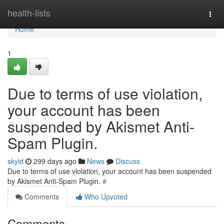
Home
health-lists
Togg
navi
Home
1
Due to terms of use violation,
your account has been
suspended by Akismet Anti-
Spam Plugin.
skyid
299 days ago
News
Discuss
Due to terms of use violation, your account has been suspended
by Akismet Anti-Spam Plugin.
#
Comments
Who Upvoted
Comments