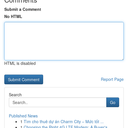
Submit a Comment
No HTML
HTML is disabled
Report Page
Search
Go
Published News
1
Tìm cho thuê dự án Charm City – Mức tốt ...
1
Choosing the Right 4G LTE Modem: A Buyer's