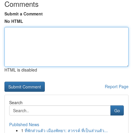
Comments
Submit a Comment
No HTML
HTML is disabled
Report Page
Search
Go
Published News
1
ที่พักส่วนตัว เมืองพัทยา: สวรรค์ ที่เป็นส่วนตัว...