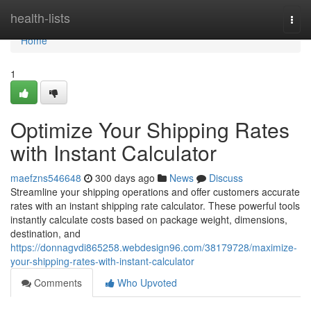
Home
health-lists
Togg
navi
Home
1
Optimize Your Shipping Rates
with Instant Calculator
maefzns546648
300 days ago
News
Discuss
Streamline your shipping operations and offer customers accurate
rates with an instant shipping rate calculator. These powerful tools
instantly calculate costs based on package weight, dimensions,
destination, and
https://donnagvdi865258.webdesign96.com/38179728/maximize-
your-shipping-rates-with-instant-calculator
Comments
Who Upvoted