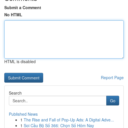
Submit a Comment
No HTML
HTML is disabled
Report Page
Search
Go
Published News
1
The Rise and Fall of Pop-Up Ads: A Digital Adve...
1
Soi Cầu Bộ Số 366: Chọn Số Hôm Nay