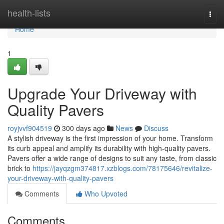
Home
health-lists
Togg
navi
Home
1
Upgrade Your Driveway with
Quality Pavers
royjvvf904519
300 days ago
News
Discuss
A stylish driveway is the first impression of your home. Transform
its curb appeal and amplify its durability with high-quality pavers.
Pavers offer a wide range of designs to suit any taste, from classic
brick to
https://jayqzgm374817.xzblogs.com/78175646/revitalize-
your-driveway-with-quality-pavers
Comments
Who Upvoted
Comments