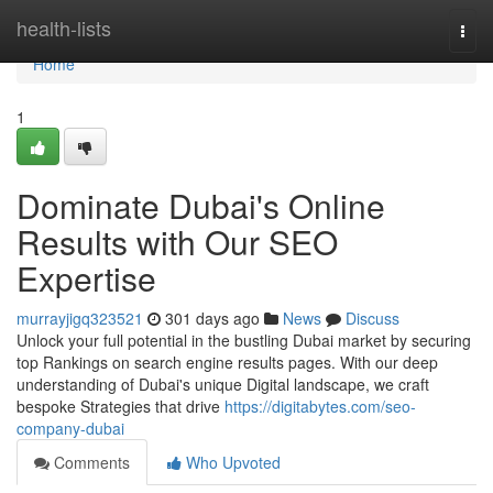
Home
health-lists
Togg
navi
Home
1
Dominate Dubai's Online
Results with Our SEO
Expertise
murrayjigq323521
301 days ago
News
Discuss
Unlock your full potential in the bustling Dubai market by securing
top Rankings on search engine results pages. With our deep
understanding of Dubai's unique Digital landscape, we craft
bespoke Strategies that drive
https://digitabytes.com/seo-
company-dubai
Comments
Who Upvoted