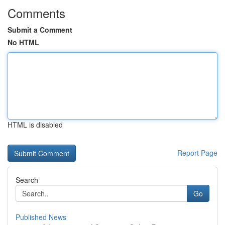
Comments
Submit a Comment
No HTML
HTML is disabled
Report Page
Search
Go
Published News