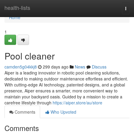
Home
health-lists
Togg
navi
Home
1
Pool cleaner
camden5g04kkj8
299 days ago
News
Discuss
Aiper is a leading innovator in robotic pool cleaning solutions,
dedicated to making outdoor maintenance effortless and efficient.
With cutting-edge AI technology, patented designs, and a global
presence, Aiper ensures a smarter, more convenient way to
maintain your backyard oasis. Guided by a mission to create a
carefree lifestyle through
https://aiper.store/au/store
Comments
Who Upvoted
Comments