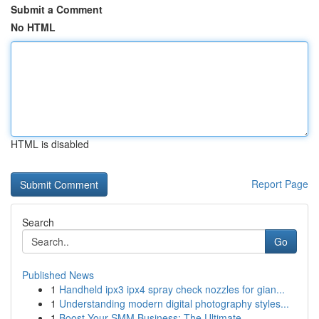
Submit a Comment
No HTML
HTML is disabled
Report Page
Search
Go
Published News
1
Handheld ipx3 ipx4 spray check nozzles for gian...
1
Understanding modern digital photography styles...
1
Boost Your SMM Business: The Ultimate