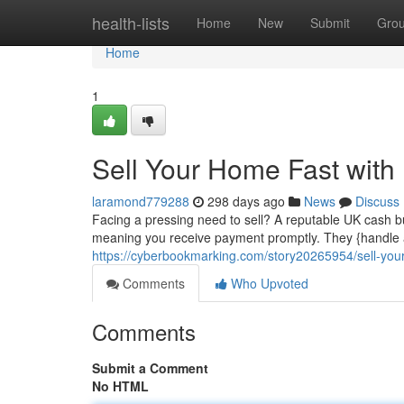
Home
health-lists
Home
New
Submit
Gro
Home
1
Sell Your Home Fast wit
laramond779288
298 days ago
News
Discuss
Facing a pressing need to sell? A reputable UK cash bu
meaning you receive payment promptly. They {handle al
https://cyberbookmarking.com/story20265954/sell-you
Comments
Who Upvoted
Comments
Submit a Comment
No HTML