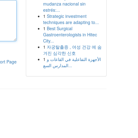
mudanza nacional sin
estrés:...
1
Strategic investment
techniques are adapting to...
1
Best Surgical
Gastroenterologists in Hitec
City...
1
자궁탈출증 , 여성 건강 에 숨
겨진 심각한 신호
1
الأجهزة التفاعلية في القاعات و
ort Page
المدارس السع...