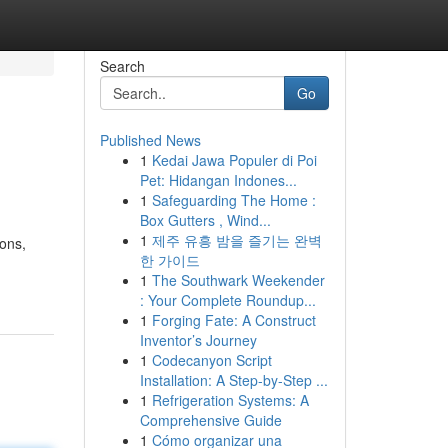
Search
Go
Published News
1
Kedai Jawa Populer di Poi
Pet: Hidangan Indones...
1
Safeguarding The Home :
Box Gutters , Wind...
1
제주 유흥 밤을 즐기는 완벽
ions,
한 가이드
1
The Southwark Weekender
: Your Complete Roundup...
1
Forging Fate: A Construct
Inventor’s Journey
1
Codecanyon Script
Installation: A Step-by-Step ...
1
Refrigeration Systems: A
Comprehensive Guide
1
Cómo organizar una