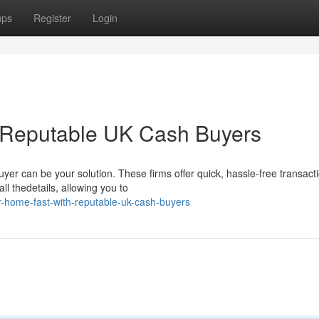
ups
Register
Login
h Reputable UK Cash Buyers
yer can be your solution. These firms offer quick, hassle-free transact
l thedetails, allowing you to
r-home-fast-with-reputable-uk-cash-buyers