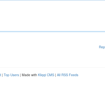
Rep
d
|
Top Users
| Made with
Kliqqi CMS
|
All RSS Feeds