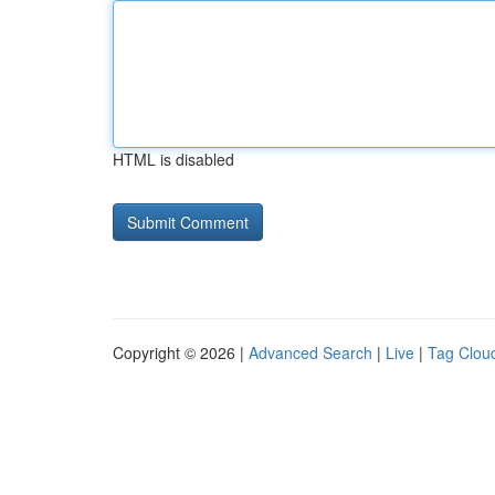
HTML is disabled
Copyright © 2026 |
Advanced Search
|
Live
|
Tag Clou