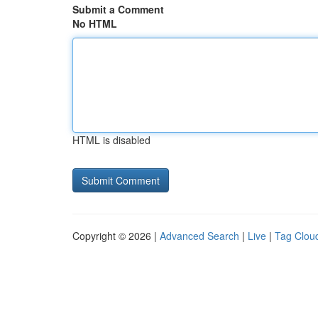
Submit a Comment
No HTML
HTML is disabled
Copyright © 2026 |
Advanced Search
|
Live
|
Tag Clou