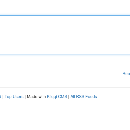
Rep
d
|
Top Users
| Made with
Kliqqi CMS
|
All RSS Feeds