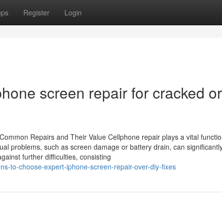
ups
Register
Login
hone screen repair for cracked or
 Common Repairs and Their Value Cellphone repair plays a vital functio
ual problems, such as screen damage or battery drain, can significantly
gainst further difficulties, consisting
ns-to-choose-expert-iphone-screen-repair-over-diy-fixes