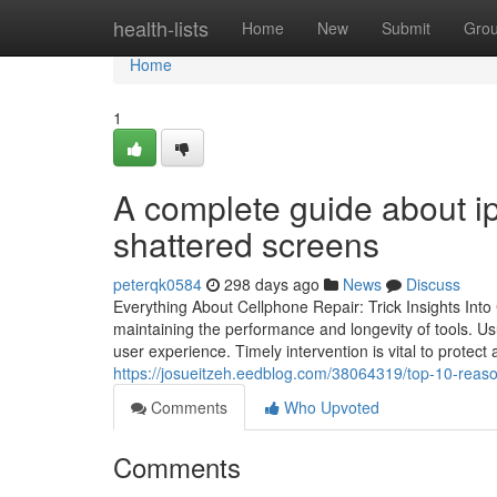
Home
health-lists
Home
New
Submit
Gro
Home
1
A complete guide about ip
shattered screens
peterqk0584
298 days ago
News
Discuss
Everything About Cellphone Repair: Trick Insights Into
maintaining the performance and longevity of tools. Us
user experience. Timely intervention is vital to protect a
https://josueitzeh.eedblog.com/38064319/top-10-reaso
Comments
Who Upvoted
Comments