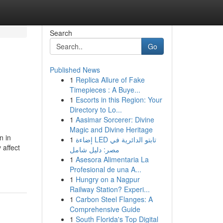
Search
Go
Published News
1
Replica Allure of Fake
Timepieces : A Buye...
1
Escorts in this Region: Your
Directory to Lo...
1
Aasimar Sorcerer: Divine
Magic and Divine Heritage
n in
1
إضاءة LED تابتو الدائرية في
 affect
مصر: دليل شامل
1
Asesora Alimentaria La
Profesional de una A...
1
Hungry on a Nagpur
Railway Station? Experi...
1
Carbon Steel Flanges: A
Comprehensive Guide
1
South Florida's Top Digital