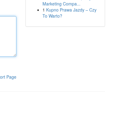
Marketing Compa...
1
Kupno Prawa Jazdy – Czy
To Warto?
ort Page