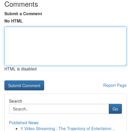
Comments
Submit a Comment
No HTML
HTML is disabled
Report Page
Search
Go
Published News
1
Video Streaming : The Trajectory of Entertainm...