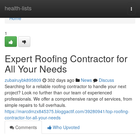
Home
health-lists
Togg
navi
Home
1
Expert Roofing Contractor for
All Your Needs
zubairuybk895809
302 days ago
News
Discuss
Searching for a reliable roofing contractor to handle your next
project? Look no further than our team of experienced
professionals. We offer a comprehensive range of services, from
simple repairs to full overhauls.
https://marcdmzx845375.bloggactif.com/39280941/top-roofing-
contractor-for-all-your-needs
Comments
Who Upvoted