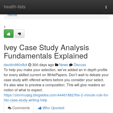
Home
health-lists
Togg
navi
Home
1
Ivey Case Study Analysis
Fundamentals Explained
davidn980xfb4
300 days ago
News
Discuss
To help you make your selection, we’ve added an in depth profile
for every skilled current on WritePapers. Don’t wait to debate your
case study with offered writers before you consider your select.
It's also wise to preview a composition. This will give readers an
notion of what to expect.
https://zionmuqeg.blogsidea.com/44461882/the-2-minute-rule-for-
hbr-case-study-writing-help
Comments
Who Upvoted