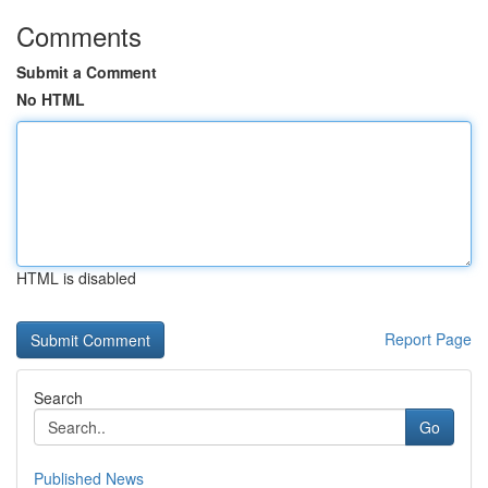
Comments
Submit a Comment
No HTML
HTML is disabled
Report Page
Search
Go
Published News