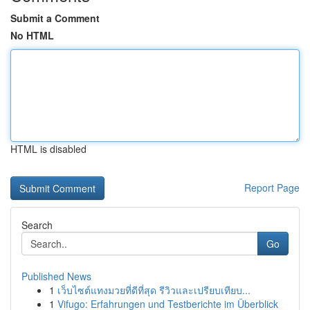
Submit a Comment
No HTML
HTML is disabled
Report Page
Search
Go
Published News
1
เว็บไซต์แทงมวยที่ดีที่สุด รีวิวและเปรียบเทียบ...
1
Vifugo: Erfahrungen und Testberichte im Überblick