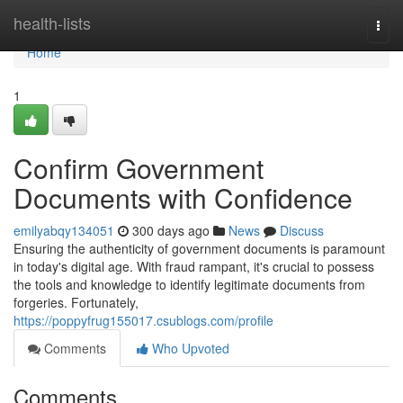
Home
health-lists
Togg
navi
Home
1
Confirm Government
Documents with Confidence
emilyabqy134051
300 days ago
News
Discuss
Ensuring the authenticity of government documents is paramount
in today's digital age. With fraud rampant, it's crucial to possess
the tools and knowledge to identify legitimate documents from
forgeries. Fortunately,
https://poppyfrug155017.csublogs.com/profile
Comments
Who Upvoted
Comments