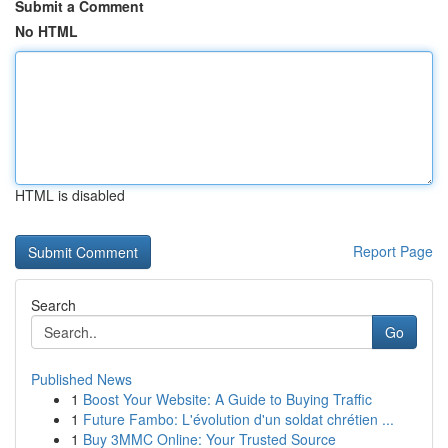
Submit a Comment
No HTML
HTML is disabled
Report Page
Search
Go
Published News
1
Boost Your Website: A Guide to Buying Traffic
1
Future Fambo: L'évolution d'un soldat chrétien ...
1
Buy 3MMC Online: Your Trusted Source