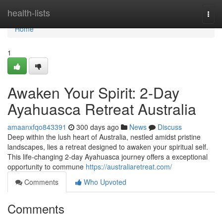
Home
health-lists
Togg
navi
Home
1
Awaken Your Spirit: 2-Day
Ayahuasca Retreat Australia
amaanxfqo843391
300 days ago
News
Discuss
Deep within the lush heart of Australia, nestled amidst pristine
landscapes, lies a retreat designed to awaken your spiritual self.
This life-changing 2-day Ayahuasca journey offers a exceptional
opportunity to commune
https://australiaretreat.com/
Comments
Who Upvoted
Comments