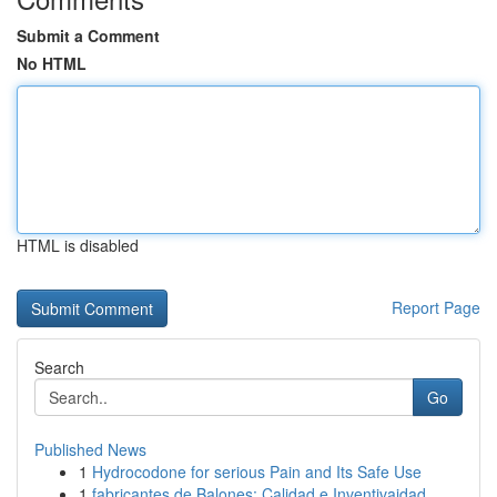
Submit a Comment
No HTML
HTML is disabled
Report Page
Search
Go
Published News
1
Hydrocodone for serious Pain and Its Safe Use
1
fabricantes de Balones: Calidad e Inventivaidad