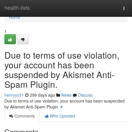
Home
health-lists
Togg
navi
Home
1
Due to terms of use violation,
your account has been
suspended by Akismet Anti-
Spam Plugin.
henryyy31
299 days ago
News
Discuss
Due to terms of use violation, your account has been suspended
by Akismet Anti-Spam Plugin.
#
Comments
Who Upvoted
Comments