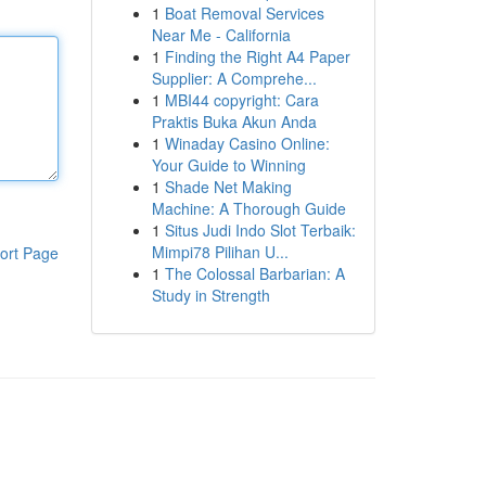
1
Boat Removal Services
Near Me - California
1
Finding the Right A4 Paper
Supplier: A Comprehe...
1
MBI44 copyright: Cara
Praktis Buka Akun Anda
1
Winaday Casino Online:
Your Guide to Winning
1
Shade Net Making
Machine: A Thorough Guide
1
Situs Judi Indo Slot Terbaik:
Mimpi78 Pilihan U...
ort Page
1
The Colossal Barbarian: A
Study in Strength