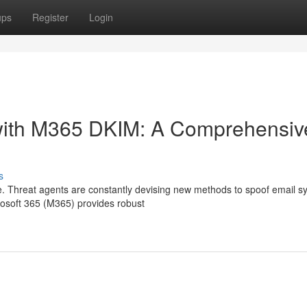
ups
Register
Login
with M365 DKIM: A Comprehensiv
s
pe. Threat agents are constantly devising new methods to spoof email s
rosoft 365 (M365) provides robust