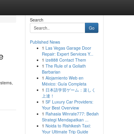
Search
Go
Published News
1
Las Vegas Garage Door
e
Repair: Expert Services Y...
1
ize888 Contact Them
1
The Rule of a Goliath
Barbarian
1
Alojamiento Web en
ystems,
México: Guía Completa
1
日本語学習ゲーム：楽しく
上達！
1
SF Luxury Car Providers:
Your Best Overview
1
Rahasia Winrate777: Bedah
Strategi Mendapatkan ...
1
Noida to Rishikesh Taxi:
Your Ultimate Trip Guide