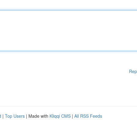
Rep
d
|
Top Users
| Made with
Kliqqi CMS
|
All RSS Feeds