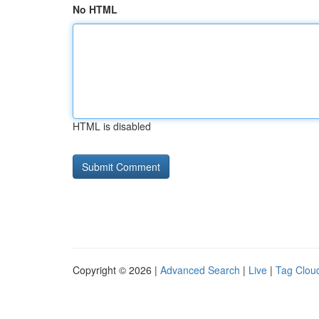
No HTML
HTML is disabled
Copyright © 2026 |
Advanced Search
|
Live
|
Tag Clou