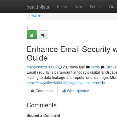
Home
health-lists
Home
New
Submit
Gro
Home
1
Enhance Email Security 
Guide
margietvnx876668
297 days ago
News
Discus
Email security is paramount in today's digital landsca
leading to data leakage and reputational damage. Mic
https://lewystfwa899319.blogdeazar.com/profile
Comments
Who Upvoted
Comments
Submit a Comment