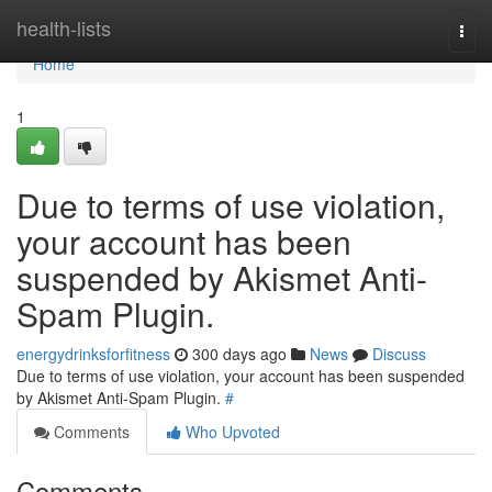
Home
health-lists
Togg
navi
Home
1
Due to terms of use violation,
your account has been
suspended by Akismet Anti-
Spam Plugin.
energydrinksforfitness
300 days ago
News
Discuss
Due to terms of use violation, your account has been suspended
by Akismet Anti-Spam Plugin.
#
Comments
Who Upvoted
Comments