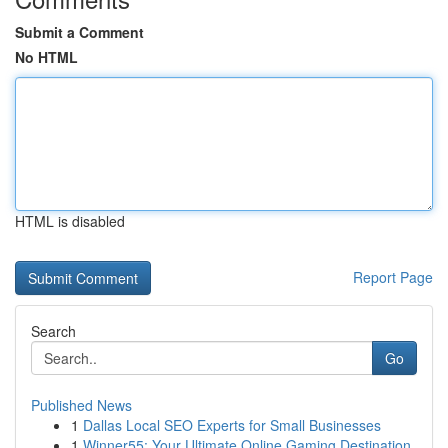
Submit a Comment
No HTML
HTML is disabled
Report Page
Search
Go
Published News
1
Dallas Local SEO Experts for Small Businesses
1
Winner55: Your Ultimate Online Gaming Destination