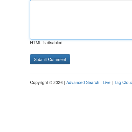
HTML is disabled
Copyright © 2026 |
Advanced Search
|
Live
|
Tag Clou