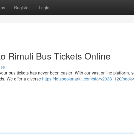
ups
Register
Login
 Rimuli Bus Tickets Online
uss
our bus tickets has never been easier! With our vast online platform, 
eds. We offer a diverse
https://letsbookmarkit.com/story20381126/book-