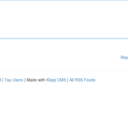
Rep
d
|
Top Users
| Made with
Kliqqi CMS
|
All RSS Feeds