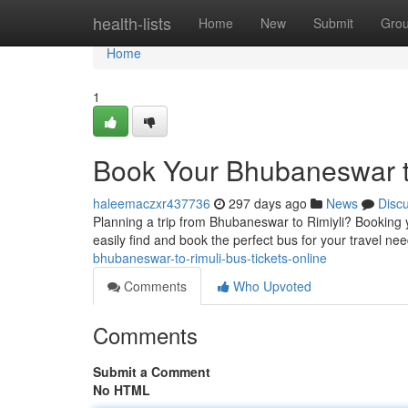
Home
health-lists
Home
New
Submit
Gro
Home
1
Book Your Bhubaneswar to
haleemaczxr437736
297 days ago
News
Disc
Planning a trip from Bhubaneswar to Rimiyli? Booking y
easily find and book the perfect bus for your travel ne
bhubaneswar-to-rimuli-bus-tickets-online
Comments
Who Upvoted
Comments
Submit a Comment
No HTML