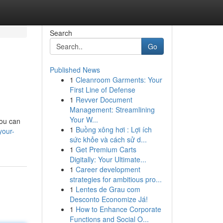
Search
Go
Published News
1
Cleanroom Garments: Your
First Line of Defense
1
Revver Document
Management: Streamlining
Your W...
you can
1
Buồng xông hơi : Lợi ích
your-
sức khỏe và cách sử d...
1
Get Premium Carts
Digitally: Your Ultimate...
1
Career development
strategies for ambitious pro...
1
Lentes de Grau com
Desconto Economize Já!
1
How to Enhance Corporate
Functions and Social O...