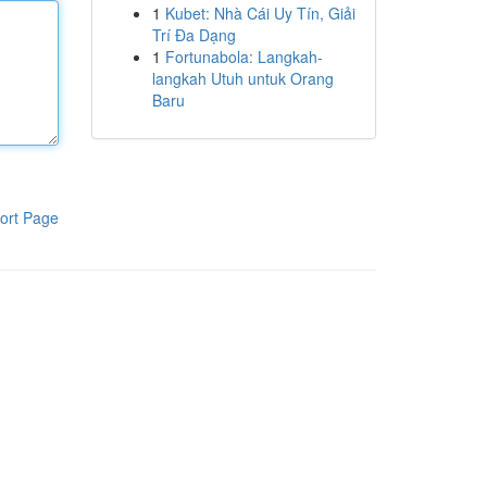
1
Kubet: Nhà Cái Uy Tín, Giải
Trí Đa Dạng
1
Fortunabola: Langkah-
langkah Utuh untuk Orang
Baru
ort Page