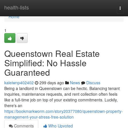
Home
health-lists
Togg
navi
Home
1
Queenstown Real Estate
Simplified: No Hassle
Guaranteed
kaleiwnp402402
299 days ago
News
Discuss
Being a landlord in Queenstown can be hectic. Balancing tenant
inquiries, maintenance requests, and rent collection often feels
like a full-time job on top of your existing commitments. Luckily,
there's an
https://bookmarkworm.com/story20377080/queenstown-property-
management-your-stress-free-solution
Comments
Who Upvoted