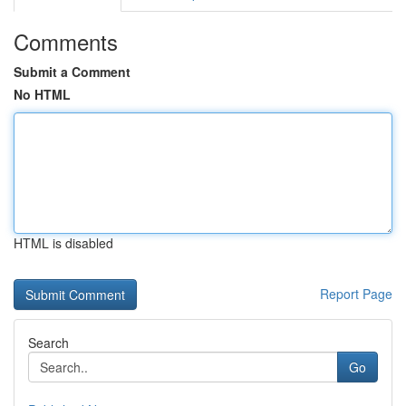
Comments
Submit a Comment
No HTML
HTML is disabled
Report Page
Search
Go