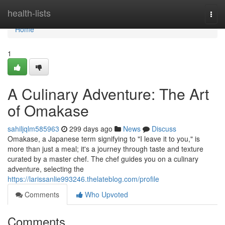
Home
health-lists
Togg
navi
Home
1
A Culinary Adventure: The Art
of Omakase
sahiljqlm585963
299 days ago
News
Discuss
Omakase, a Japanese term signifying to "I leave it to you," is
more than just a meal; it's a journey through taste and texture
curated by a master chef. The chef guides you on a culinary
adventure, selecting the
https://larissanlie993246.thelateblog.com/profile
Comments
Who Upvoted
Comments