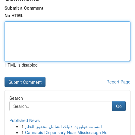
Submit a Comment
No HTML
HTML is disabled
Report Page
Search
Go
Published News
1
ابتسامة هوليوود: دليلك الشامل لتحقيق الحلم
1
Cannabis Dispensary Near Mississauga Rd