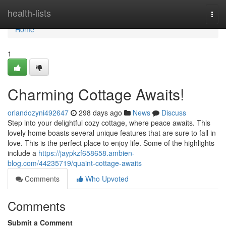
Home
health-lists
Togg
navi
Home
1
Charming Cottage Awaits!
orlandozyni492647
298 days ago
News
Discuss
Step into your delightful cozy cottage, where peace awaits. This
lovely home boasts several unique features that are sure to fall in
love. This is the perfect place to enjoy life. Some of the highlights
include a
https://jaypkzf658658.ambien-
blog.com/44235719/quaint-cottage-awaits
Comments
Who Upvoted
Comments
Submit a Comment