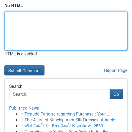
No HTML
HTML is disabled
Report Page
Search
Go
Published News
1
Testudo Tortoise regarding Purchase : Your ...
1
The Allure of Kanchipuram Silk Dresses: A Agele...
1
ทริป สิงคโปร์: เที่ยว สิงคโปร์ ถูก คุ้มค่า 2569
1
Charming Tiny Yorkies: Your Guide to Finding...