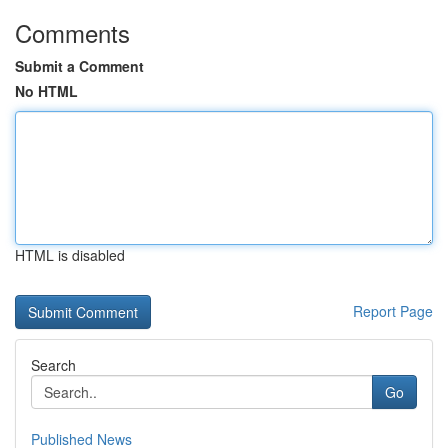
Comments
Submit a Comment
No HTML
HTML is disabled
Report Page
Search
Go
Published News