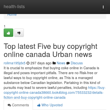
Home
health-lists
Togg
navi
Home
1
Top latest Five buy copyright
online canada Urban news
rolima195jdx5
297 days ago
News
Discuss
It is crucial to emphasize that buying coke online in Canada is
illegal and poses important pitfalls. There are no Risk-free or
lawful ways to buy copyright online, as This is a managed
substance below Canadian legislation. Partaking in this kind of
pursuits may lead to severe lawful penalties, including
https://buy-
copyright-online-canada38660.look4blog.com/75533232/details-
fiction-and-buy-copyright-online-canada
Comments
Who Upvoted