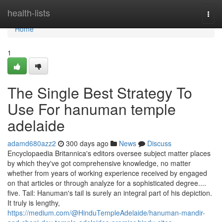
Home
health-lists
Togg
navi
Home
1
The Single Best Strategy To
Use For hanuman temple
adelaide
adamd680azz2
300 days ago
News
Discuss
Encyclopaedia Britannica's editors oversee subject matter places
by which they've got comprehensive knowledge, no matter
whether from years of working experience received by engaged
on that articles or through analyze for a sophisticated degree....
five. Tail: Hanuman's tail is surely an integral part of his depiction.
It truly is lengthy,
https://medium.com/@HinduTempleAdelaide/hanuman-mandir-