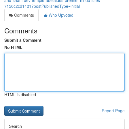
and-shani-dev-temple-adelaides-premier-hindu-sites-
7150c2cd1421?postPublishedType=initial
Comments
Who Upvoted
Comments
Submit a Comment
No HTML
HTML is disabled
Report Page
Search