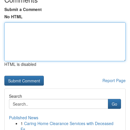
Submit a Comment
No HTML
HTML is disabled
Report Page
Search
Go
Published News
1
Caring Home Clearance Services with Deceased
Es...