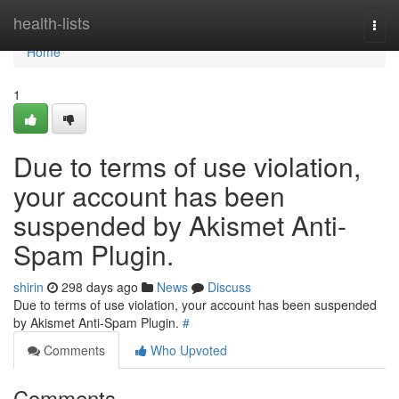
Home
health-lists
Togg
navi
Home
1
Due to terms of use violation,
your account has been
suspended by Akismet Anti-
Spam Plugin.
shirin
298 days ago
News
Discuss
Due to terms of use violation, your account has been suspended
by Akismet Anti-Spam Plugin.
#
Comments
Who Upvoted
Comments