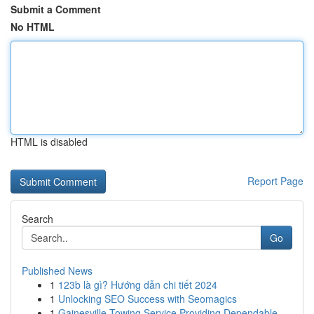
Submit a Comment
No HTML
HTML is disabled
Report Page
Search
Go
Published News
1
123b là gì? Hướng dẫn chi tiết 2024
1
Unlocking SEO Success with Seomagics
1
Gainesville Towing Service Providing Dependable...