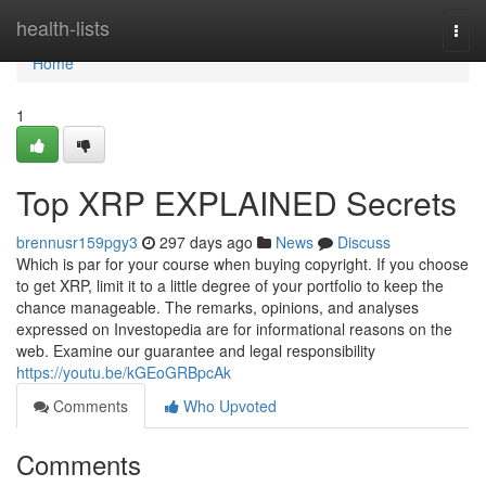
Home
health-lists
Togg
navi
Home
1
Top XRP EXPLAINED Secrets
brennusr159pgy3
297 days ago
News
Discuss
Which is par for your course when buying copyright. If you choose
to get XRP, limit it to a little degree of your portfolio to keep the
chance manageable. The remarks, opinions, and analyses
expressed on Investopedia are for informational reasons on the
web. Examine our guarantee and legal responsibility
https://youtu.be/kGEoGRBpcAk
Comments
Who Upvoted
Comments