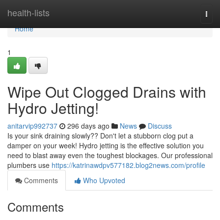
Home
health-lists
Togg
navi
Home
1
Wipe Out Clogged Drains with
Hydro Jetting!
anitarvip992737
296 days ago
News
Discuss
Is your sink draining slowly?? Don't let a stubborn clog put a
damper on your week! Hydro jetting is the effective solution you
need to blast away even the toughest blockages. Our professional
plumbers use
https://katrinawdpv577182.blog2news.com/profile
Comments
Who Upvoted
Comments