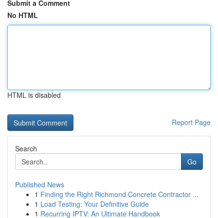
Submit a Comment
No HTML
HTML is disabled
Report Page
Search
Go
Published News
1
Finding the Right Richmond Concrete Contractor ...
1
Load Testing: Your Definitive Guide
1
Recurring IPTV: An Ultimate Handbook