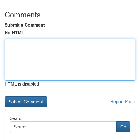
Comments
Submit a Comment
No HTML
HTML is disabled
Report Page
Search
Go