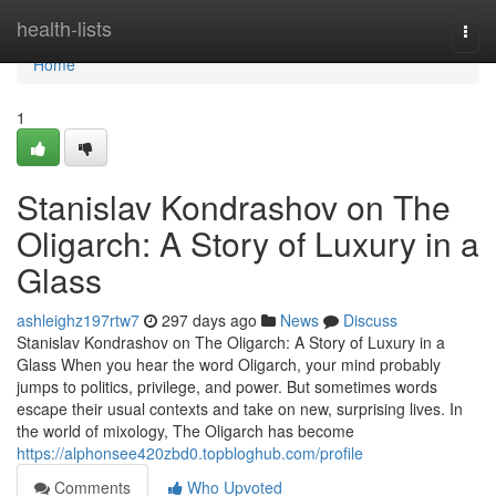
Home
health-lists
Togg
navi
Home
1
Stanislav Kondrashov on The
Oligarch: A Story of Luxury in a
Glass
ashleighz197rtw7
297 days ago
News
Discuss
Stanislav Kondrashov on The Oligarch: A Story of Luxury in a
Glass When you hear the word Oligarch, your mind probably
jumps to politics, privilege, and power. But sometimes words
escape their usual contexts and take on new, surprising lives. In
the world of mixology, The Oligarch has become
https://alphonsee420zbd0.topbloghub.com/profile
Comments
Who Upvoted