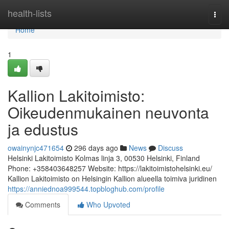
Home
health-lists
Togg
navi
Home
1
Kallion Lakitoimisto:
Oikeudenmukainen neuvonta
ja edustus
owainynjc471654
296 days ago
News
Discuss
Helsinki Lakitoimisto Kolmas linja 3, 00530 Helsinki, Finland
Phone: +358403648257 Website: https://lakitoimistohelsinki.eu/
Kallion Lakitoimisto on Helsingin Kallion alueella toimiva juridinen
https://anniednoa999544.topbloghub.com/profile
Comments
Who Upvoted