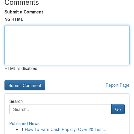
Comments
Submit a Comment
No HTML
HTML is disabled
Report Page
Search
Go
Published News
1
How To Earn Cash Rapidly: Over 20 Test...