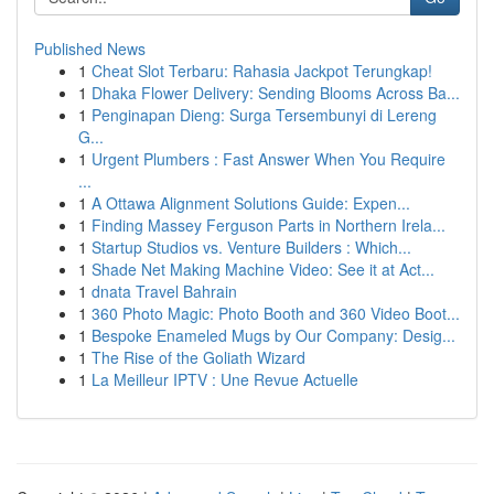
Published News
1
Cheat Slot Terbaru: Rahasia Jackpot Terungkap!
1
Dhaka Flower Delivery: Sending Blooms Across Ba...
1
Penginapan Dieng: Surga Tersembunyi di Lereng
G...
1
Urgent Plumbers : Fast Answer When You Require
...
1
A Ottawa Alignment Solutions Guide: Expen...
1
Finding Massey Ferguson Parts in Northern Irela...
1
Startup Studios vs. Venture Builders : Which...
1
Shade Net Making Machine Video: See it at Act...
1
dnata Travel Bahrain
1
360 Photo Magic: Photo Booth and 360 Video Boot...
1
Bespoke Enameled Mugs by Our Company: Desig...
1
The Rise of the Goliath Wizard
1
La Meilleur IPTV : Une Revue Actuelle