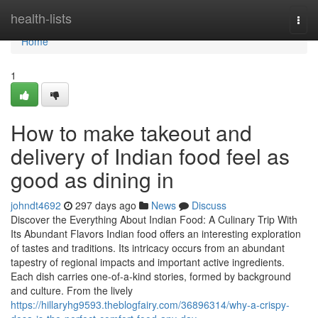
Home
health-lists
Togg
navi
Home
1
How to make takeout and
delivery of Indian food feel as
good as dining in
johndt4692
297 days ago
News
Discuss
Discover the Everything About Indian Food: A Culinary Trip With
Its Abundant Flavors Indian food offers an interesting exploration
of tastes and traditions. Its intricacy occurs from an abundant
tapestry of regional impacts and important active ingredients.
Each dish carries one-of-a-kind stories, formed by background
and culture. From the lively
https://hillaryhg9593.theblogfairy.com/36896314/why-a-crispy-