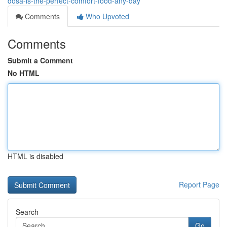
dosa-is-the-perfect-comfort-food-any-day
Comments
Who Upvoted
Comments
Submit a Comment
No HTML
HTML is disabled
Report Page
Search
Go