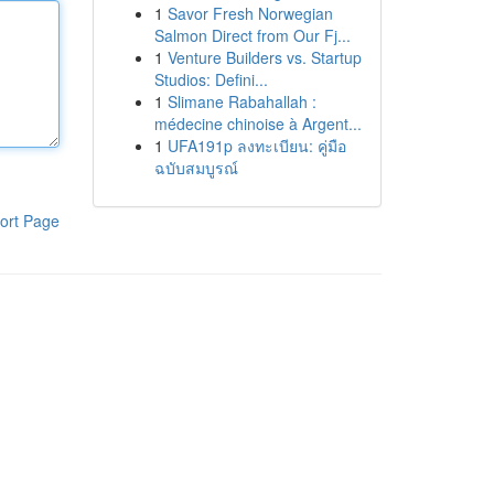
1
Savor Fresh Norwegian
Salmon Direct from Our Fj...
1
Venture Builders vs. Startup
Studios: Defini...
1
Slimane Rabahallah :
médecine chinoise à Argent...
1
UFA191p ลงทะเบียน: คู่มือ
ฉบับสมบูรณ์
ort Page