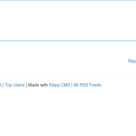
Rep
d
|
Top Users
| Made with
Kliqqi CMS
|
All RSS Feeds