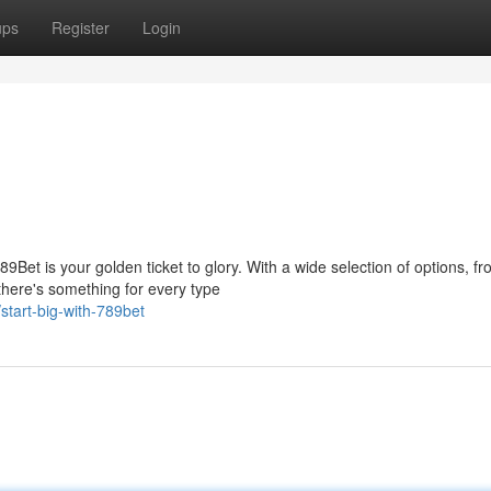
ups
Register
Login
et is your golden ticket to glory. With a wide selection of options, f
 there's something for every type
tart-big-with-789bet