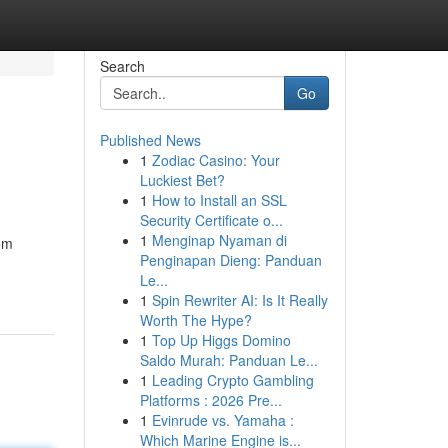
Search
Go
Published News
1
Zodiac Casino: Your
Luckiest Bet?
1
How to Install an SSL
Security Certificate o...
1
Menginap Nyaman di
rom
Penginapan Dieng: Panduan
Le...
1
Spin Rewriter AI: Is It Really
Worth The Hype?
1
Top Up Higgs Domino
Saldo Murah: Panduan Le...
1
Leading Crypto Gambling
Platforms : 2026 Pre...
1
Evinrude vs. Yamaha :
Which Marine Engine is...