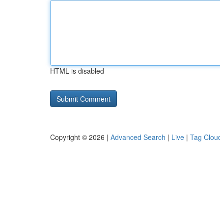
HTML is disabled
Copyright © 2026 |
Advanced Search
|
Live
|
Tag Clou