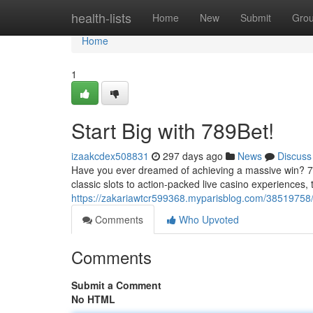
Home
health-lists
Home
New
Submit
Gro
Home
1
Start Big with 789Bet!
izaakcdex508831
297 days ago
News
Discuss
Have you ever dreamed of achieving a massive win? 789B
classic slots to action-packed live casino experiences,
https://zakariawtcr599368.myparisblog.com/38519758/s
Comments
Who Upvoted
Comments
Submit a Comment
No HTML