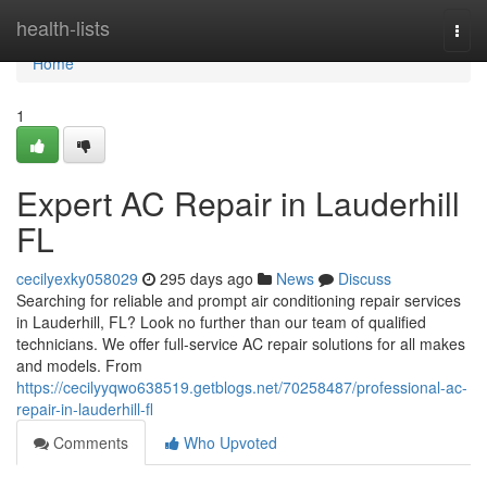
Home
health-lists
Togg
navi
Home
1
Expert AC Repair in Lauderhill
FL
cecilyexky058029
295 days ago
News
Discuss
Searching for reliable and prompt air conditioning repair services
in Lauderhill, FL? Look no further than our team of qualified
technicians. We offer full-service AC repair solutions for all makes
and models. From
https://cecilyyqwo638519.getblogs.net/70258487/professional-ac-
repair-in-lauderhill-fl
Comments
Who Upvoted