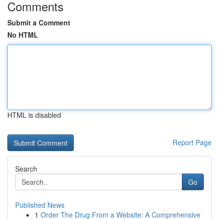
Comments
Submit a Comment
No HTML
HTML is disabled
Report Page
Search
Go
Published News
1
Order The Drug From a Website: A Comprehensive