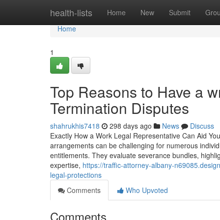
Home
health-lists
Home
New
Submit
Gro
Home
1
Top Reasons to Have a wr
Termination Disputes
shahrukhis7418
298 days ago
News
Discuss
Exactly How a Work Legal Representative Can Aid You
arrangements can be challenging for numerous individua
entitlements. They evaluate severance bundles, highlig
expertise,
https://traffic-attorney-albany-n69085.de
legal-protections
Comments
Who Upvoted
Comments