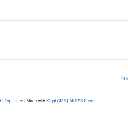
Rep
d
|
Top Users
| Made with
Kliqqi CMS
|
All RSS Feeds