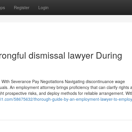
ups
Register
Login
ongful dismissal lawyer During
 With Severance Pay Negotiations Navigating discontinuance wage
ls. An employment attorney brings proficiency that can clarify rights 
ht prospective risks, and deploy methods for reliable arrangement. With
signi1.com/58675632/thorough-guide-by-an-employment-lawyer-to-emplo