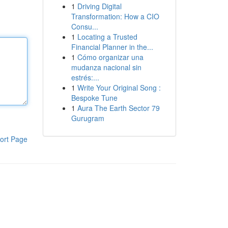
1
Driving Digital
Transformation: How a CIO
Consu...
1
Locating a Trusted
Financial Planner in the...
1
Cómo organizar una
mudanza nacional sin
estrés:...
1
Write Your Original Song :
Bespoke Tune
1
Aura The Earth Sector 79
Gurugram
ort Page