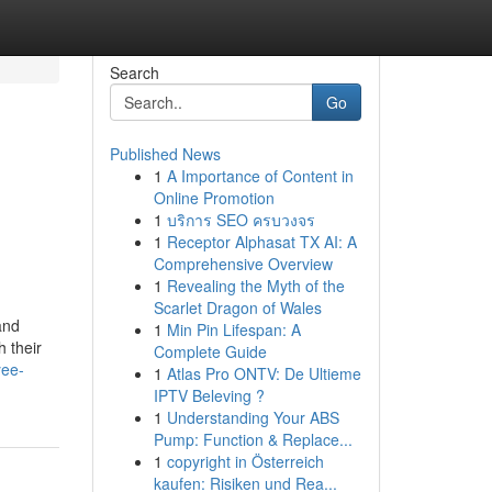
Search
Go
Published News
1
A Importance of Content in
Online Promotion
1
บริการ SEO ครบวงจร
1
Receptor Alphasat TX AI: A
Comprehensive Overview
1
Revealing the Myth of the
Scarlet Dragon of Wales
and
1
Min Pin Lifespan: A
 their
Complete Guide
yee-
1
Atlas Pro ONTV: De Ultieme
IPTV Beleving ?
1
Understanding Your ABS
Pump: Function & Replace...
1
copyright in Österreich
kaufen: Risiken und Rea...