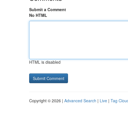
Submit a Comment
No HTML
HTML is disabled
Copyright © 2026 |
Advanced Search
|
Live
|
Tag Clou