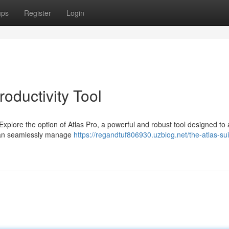
ups
Register
Login
roductivity Tool
 Explore the option of Atlas Pro, a powerful and robust tool designed to 
u can seamlessly manage
https://regandtuf806930.uzblog.net/the-atlas-sui