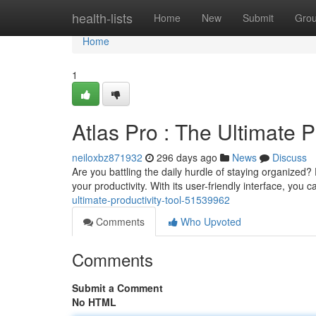
Home
health-lists
Home
New
Submit
Gro
Home
1
Atlas Pro : The Ultimate P
neiloxbz871932
296 days ago
News
Discuss
Are you battling the daily hurdle of staying organized?
your productivity. With its user-friendly interface, yo
ultimate-productivity-tool-51539962
Comments
Who Upvoted
Comments
Submit a Comment
No HTML