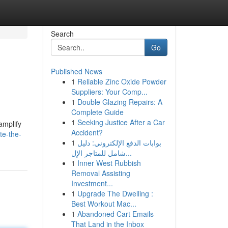
Search
Go
Published News
1
Reliable Zinc Oxide Powder
Suppliers: Your Comp...
1
Double Glazing Repairs: A
Complete Guide
1
Seeking Justice After a Car
amplify
Accident?
te-the-
1
بوابات الدفع الإلكتروني: دليل
شامل للمتاجر الإل...
1
Inner West Rubbish
Removal Assisting
Investment...
1
Upgrade The Dwelling :
Best Workout Mac...
1
Abandoned Cart Emails
That Land in the Inbox