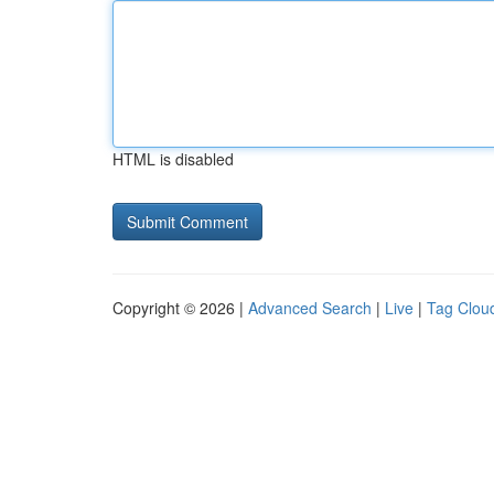
HTML is disabled
Copyright © 2026 |
Advanced Search
|
Live
|
Tag Clou