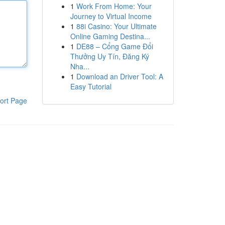
1
Work From Home: Your
Journey to Virtual Income
1
88i Casino: Your Ultimate
Online Gaming Destina...
1
DE88 – Cổng Game Đổi
Thưởng Uy Tín, Đăng Ký
Nha...
1
Download an Driver Tool: A
Easy Tutorial
ort Page