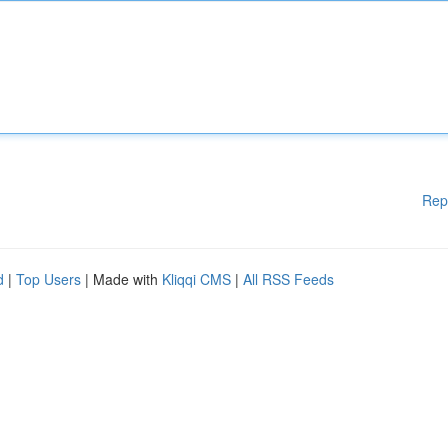
Rep
d
|
Top Users
| Made with
Kliqqi CMS
|
All RSS Feeds