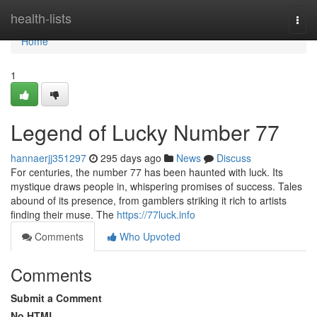
Home
health-lists
Togg
navi
Home
1
Legend of Lucky Number 77
hannaerjj351297
295 days ago
News
Discuss
For centuries, the number 77 has been haunted with luck. Its
mystique draws people in, whispering promises of success. Tales
abound of its presence, from gamblers striking it rich to artists
finding their muse. The
https://77luck.info
Comments
Who Upvoted
Comments
Submit a Comment
No HTML