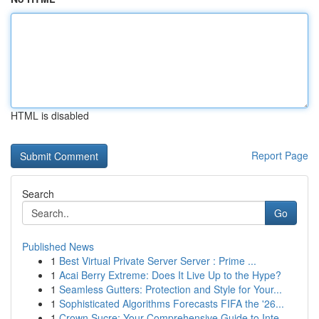
HTML is disabled
Report Page
Search
Go
Published News
1
Best Virtual Private Server Server : Prime ...
1
Acai Berry Extreme: Does It Live Up to the Hype?
1
Seamless Gutters: Protection and Style for Your...
1
Sophisticated Algorithms Forecasts FIFA the '26...
1
Crown Sucre: Your Comprehensive Guide to Inte...