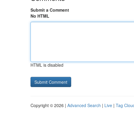
Submit a Comment
No HTML
HTML is disabled
Copyright © 2026 |
Advanced Search
|
Live
|
Tag Clou