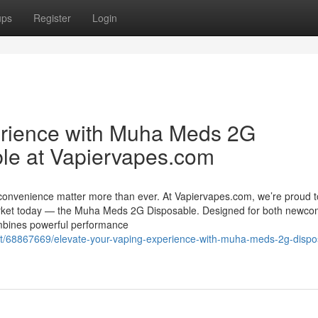
ups
Register
Login
erience with Muha Meds 2G
le at Vapiervapes.com
 convenience matter more than ever. At Vapiervapes.com, we’re proud t
market today — the Muha Meds 2G Disposable. Designed for both newco
ombines powerful performance
t/68867669/elevate-your-vaping-experience-with-muha-meds-2g-dispo