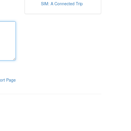
SIM: A Connected Trip
ort Page