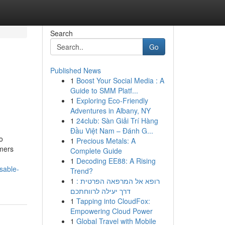
Search
Go
Published News
1
Boost Your Social Media : A
Guide to SMM Platf...
1
Exploring Eco-Friendly
Adventures in Albany, NY
1
24club: Sàn Giải Trí Hàng
Đầu Việt Nam – Đánh G...
o
1
Precious Metals: A
mers
Complete Guide
1
Decoding EE88: A Rising
sable-
Trend?
1
רופא אל המרפאה הפרטית :
דרך יעילה לרווחתכם
1
Tapping into CloudFox:
Empowering Cloud Power
1
Global Travel with Mobile