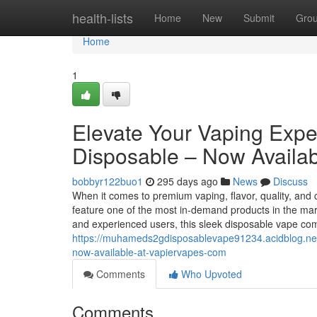
Home
health-lists
Home
New
Submit
Gro
Home
1
Elevate Your Vaping Exp
Disposable – Now Availab
bobbyr122buo1
295 days ago
News
Discuss
When it comes to premium vaping, flavor, quality, and
feature one of the most in-demand products in the 
and experienced users, this sleek disposable vape c
https://muhameds2gdisposablevape91234.acidblog.ne
now-available-at-vapiervapes-com
Comments
Who Upvoted
Comments