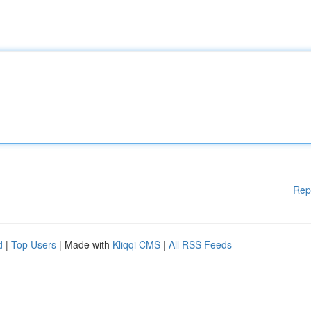
Rep
d
|
Top Users
| Made with
Kliqqi CMS
|
All RSS Feeds