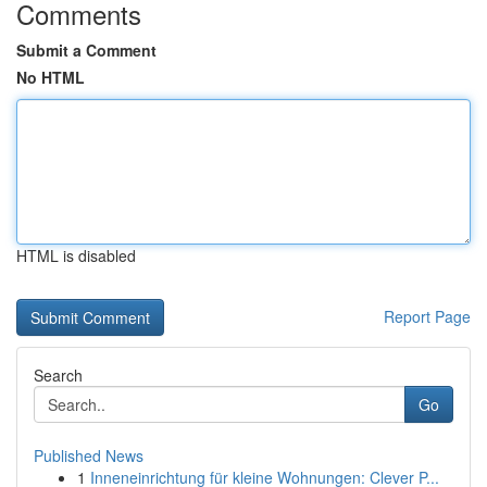
Comments
Submit a Comment
No HTML
HTML is disabled
Report Page
Search
Go
Published News
1
Inneneinrichtung für kleine Wohnungen: Clever P...