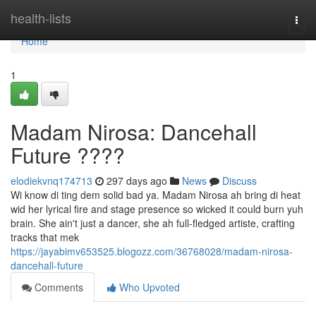
Home
health-lists
Togg
navi
Home
1
Madam Nirosa: Dancehall
Future ????
elodiekvnq174713
297 days ago
News
Discuss
Wi know di ting dem solid bad ya. Madam Nirosa ah bring di heat
wid her lyrical fire and stage presence so wicked it could burn yuh
brain. She ain't just a dancer, she ah full-fledged artiste, crafting
tracks that mek
https://jayabimv653525.blogozz.com/36768028/madam-nirosa-
dancehall-future
Comments
Who Upvoted