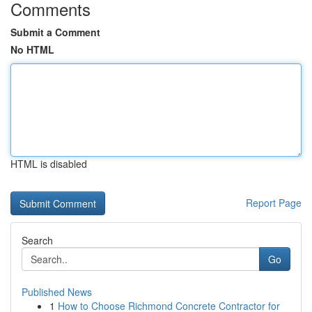
Comments
Submit a Comment
No HTML
HTML is disabled
Report Page
Search
Go
Published News
1
How to Choose Richmond Concrete Contractor for