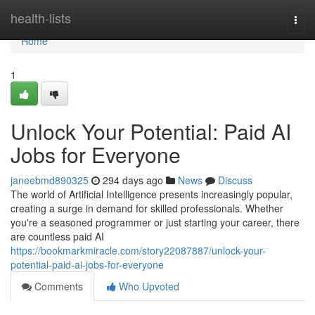
Home
health-lists
Togg
navi
Home
1
Unlock Your Potential: Paid AI
Jobs for Everyone
janeebmd890325
294 days ago
News
Discuss
The world of Artificial Intelligence presents increasingly popular,
creating a surge in demand for skilled professionals. Whether
you're a seasoned programmer or just starting your career, there
are countless paid AI
https://bookmarkmiracle.com/story22087887/unlock-your-
potential-paid-ai-jobs-for-everyone
Comments
Who Upvoted